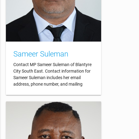
Sameer Suleman
Contact MP Sameer Suleman of Blantyre
City South East. Contact information for
Sameer Suleman includes her email
address, phone number, and mailing