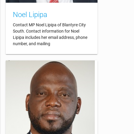
Noel Lipipa
Contact MP Noel Lipipa of Blantyre City
South. Contact information for Noel
Lipipa includes her email address, phone
number, and mailing