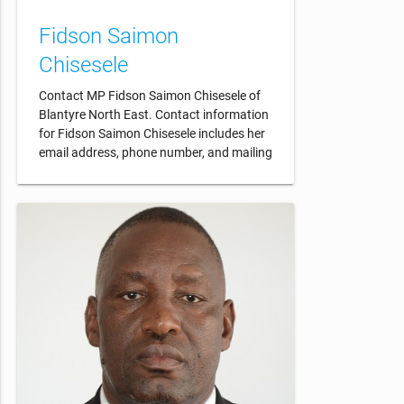
Fidson Saimon
Chisesele
Contact MP Fidson Saimon Chisesele of
Blantyre North East. Contact information
for Fidson Saimon Chisesele includes her
email address, phone number, and mailing