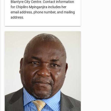
Blantyre City Centre. Contact information
for Chipiliro Mpinganjira includes her
email address, phone number, and mailing
address.