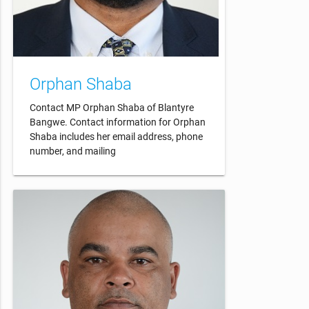
Orphan Shaba
Contact MP Orphan Shaba of Blantyre
Bangwe. Contact information for Orphan
Shaba includes her email address, phone
number, and mailing