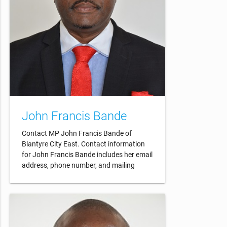
John Francis Bande
Contact MP John Francis Bande of
Blantyre City East. Contact information
for John Francis Bande includes her email
address, phone number, and mailing