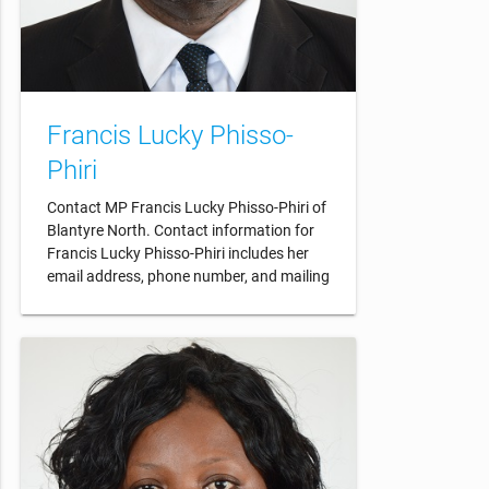
Francis Lucky Phisso-
Phiri
Contact MP Francis Lucky Phisso-Phiri of
Blantyre North. Contact information for
Francis Lucky Phisso-Phiri includes her
email address, phone number, and mailing