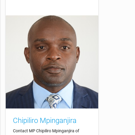
Chipiliro Mpinganjira
Contact MP Chipiliro Mpinganjira of