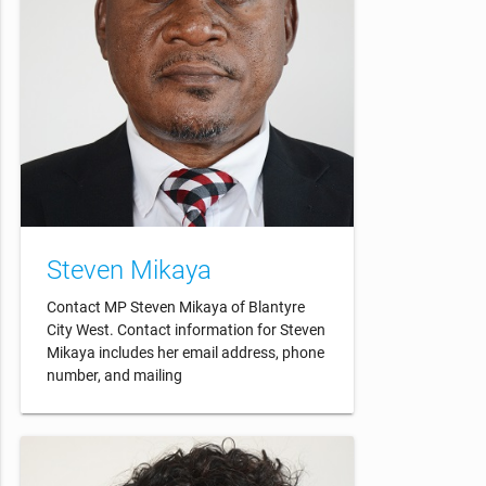
Steven Mikaya
Contact MP Steven Mikaya of Blantyre
City West. Contact information for Steven
Mikaya includes her email address, phone
number, and mailing