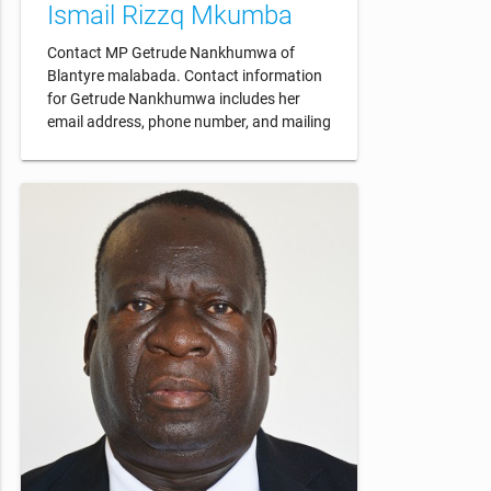
Ismail Rizzq Mkumba
Contact MP Getrude Nankhumwa of
Blantyre malabada. Contact information
for Getrude Nankhumwa includes her
email address, phone number, and mailing