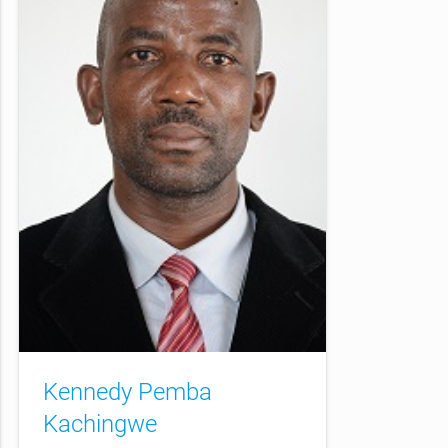
Kennedy Pemba
Kachingwe