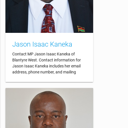
Jason Isaac Kaneka
Contact MP Jason Isaac Kaneka of
Blantyre West. Contact information for
Jason Isaac Kaneka includes her email
address, phone number, and mailing