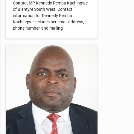
Contact MP Kennedy Pemba Kachingwe
of Blantyre South West. Contact
information for Kennedy Pemba
Kachingwe includes her email address,
phone number, and mailing