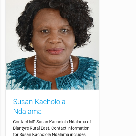
Susan Kacholola
Ndalama
Contact MP Susan Kacholola Ndalama of
Blantyre Rural East. Contact information
for Susan Kacholola Ndalama includes