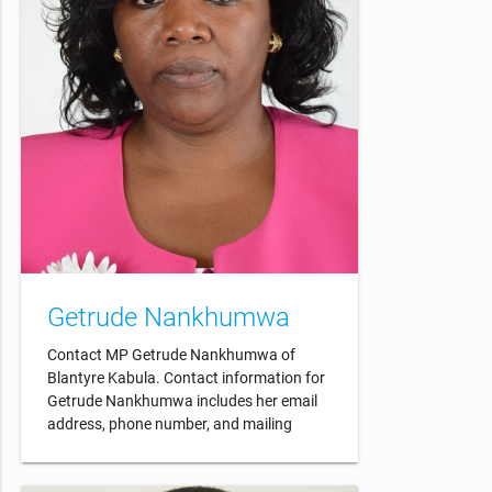
Getrude Nankhumwa
Contact MP Getrude Nankhumwa of
Blantyre Kabula. Contact information for
Getrude Nankhumwa includes her email
address, phone number, and mailing