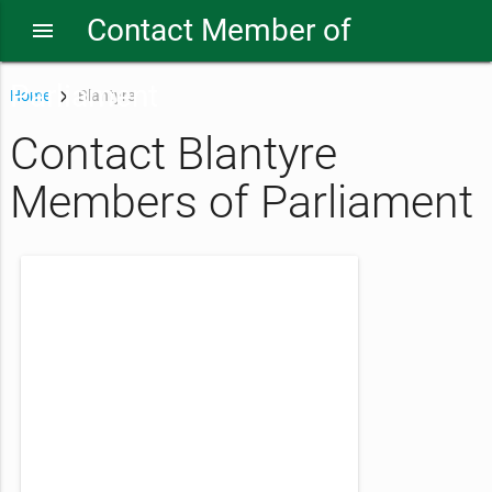
Contact Member of
menu
Parliament
Home
Blantyre
Contact Blantyre
Members of Parliament