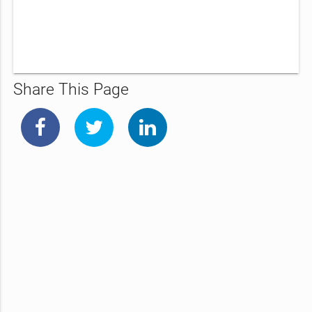
Share This Page