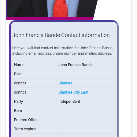
John Francis Bande Contact information
Here you will find contact information for John Francis Bande,
including email address, phone number, and mailing address.
Name
John Francis Bande
Role
district
Blantyre
district
Blantyre City East
Party
Independent
Born
Entered Office
Term expires