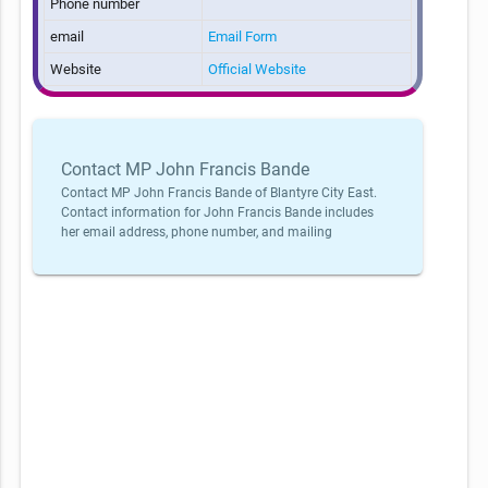
Phone number
email
Email Form
Website
Official Website
Contact MP John Francis Bande
Contact MP John Francis Bande of Blantyre City East.
Contact information for John Francis Bande includes
her email address, phone number, and mailing