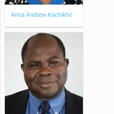
Anna Andrew Kachikho