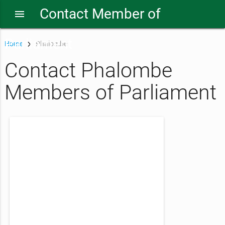
Contact Member of
menu
Parliament
Home
Phalombe
Contact Phalombe
Members of Parliament