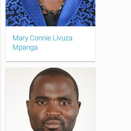
Mary Connie Livuza
Mpanga