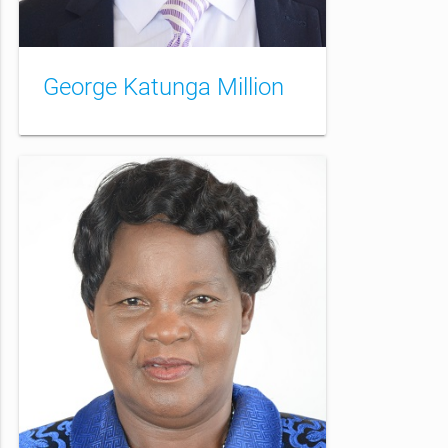
George Katunga Million