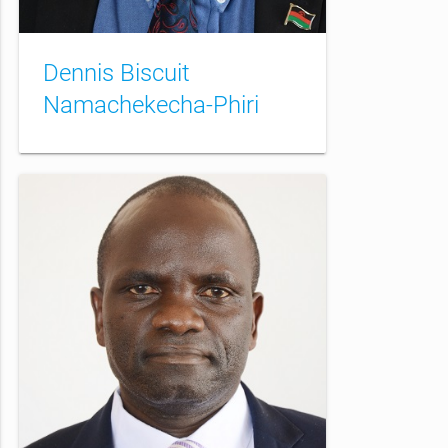
Dennis Biscuit
Namachekecha-Phiri