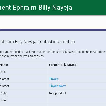
ent Ephraim Billy Nayeja
Ephraim Billy Nayeja Contact information
ere you will find contact information for Ephraim Billy Nayeja, including email addres
hone number, and mailing address.
Name
Ephraim Billy Nayeja
Role
district
Thyolo
district
Thyolo North
Party
Independent
Born