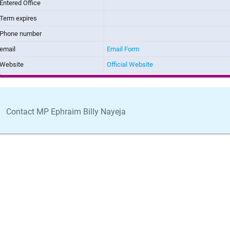
Entered Office
Term expires
Phone number
email
Email Form
Website
Official Website
Contact MP Ephraim Billy Nayeja