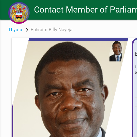
Contact Member of Parliam
Thyolo
Ephraim Billy Nayeja
H
p