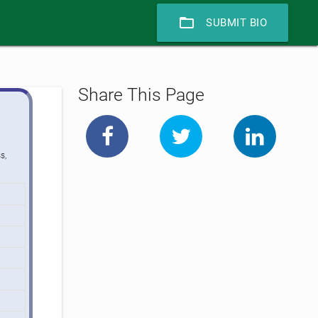
folder_open
SUBMIT BIO
Share This Page
s,