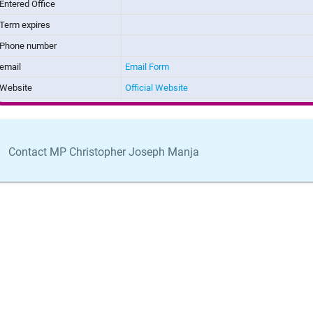
Entered Office
Term expires
Phone number
email
Email Form
Website
Official Website
Contact MP Christopher Joseph Manja