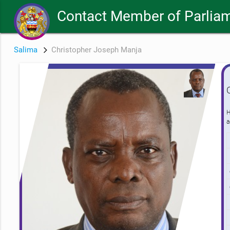
Contact Member of Parliam
Salima
Christopher Joseph Manja
H
a