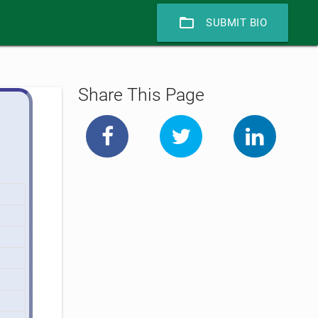
folder_open
SUBMIT BIO
Share This Page