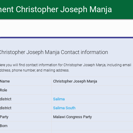
ent Christopher Joseph Manja
Christopher Joseph Manja Contact information
ere you will find contact information for Christopher Joseph Manja, including email
ddress, phone number, and mailing address.
Name
Christopher Joseph Manja
Role
district
Salima
district
Salima South
Party
Malawi Congress Party
Born