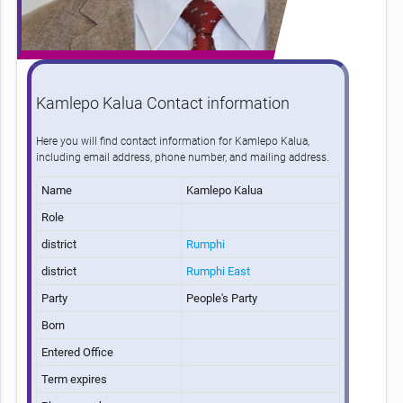
Kamlepo Kalua Contact information
Here you will find contact information for Kamlepo Kalua,
including email address, phone number, and mailing address.
Name
Kamlepo Kalua
Role
district
Rumphi
district
Rumphi East
Party
People's Party
Born
Entered Office
Term expires