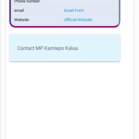
Phone number
email
Email Form
Website
Official Website
Contact MP Kamlepo Kalua