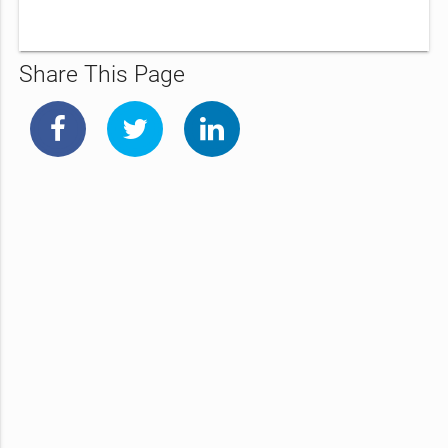
Share This Page