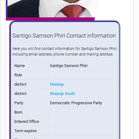
Santigo Samson Phiri Contact information
Here you will find contact information for Santigo Samson Phiri,
including email address, phone number, and mailing address.
Name
Santigo Samson Phiri
Role
district
Mulanje
district
Mulanje South
Party
Democratic Progressive Party
Born
Entered Office
Term expires