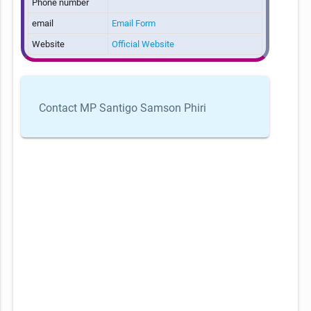
Phone number
email
Email Form
Website
Official Website
Contact MP Santigo Samson Phiri