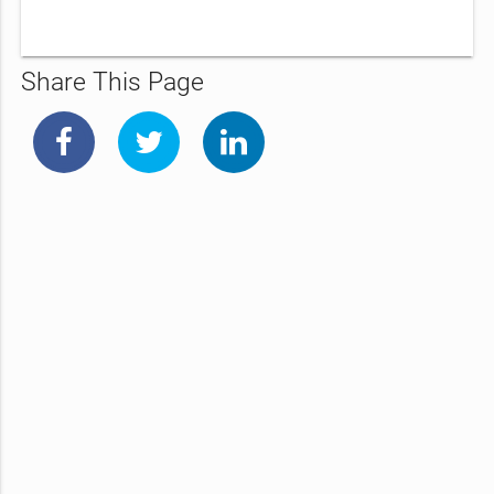
Share This Page