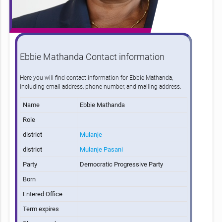
Ebbie Mathanda Contact information
Here you will find contact information for Ebbie Mathanda,
including email address, phone number, and mailing address.
Name
Ebbie Mathanda
Role
district
Mulanje
district
Mulanje Pasani
Party
Democratic Progressive Party
Born
Entered Office
Term expires