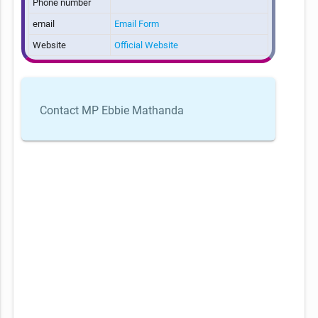
Phone number
email
Email Form
Website
Official Website
Contact MP Ebbie Mathanda