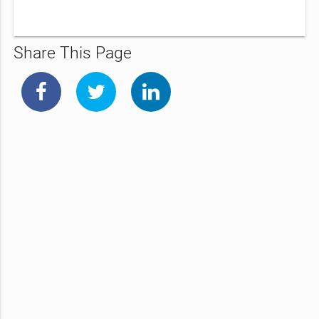
Share This Page