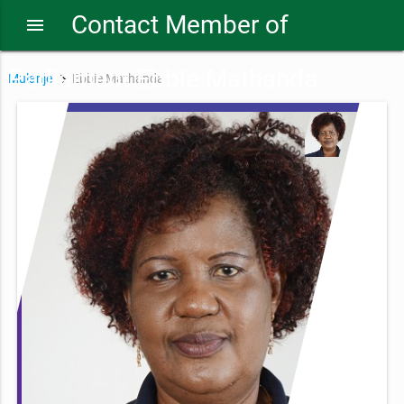
Contact Member of
menu
Parliament Ebbie Mathanda
Mulanje
Ebbie Mathanda