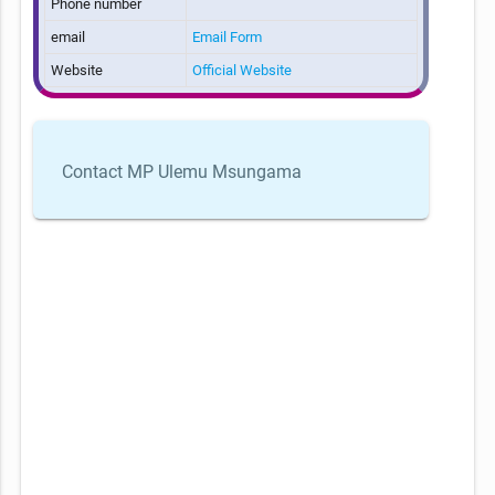
Phone number
email
Email Form
Website
Official Website
Contact MP Ulemu Msungama