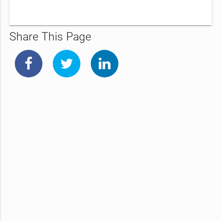
Share This Page