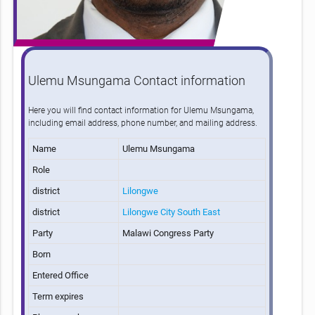
Ulemu Msungama Contact information
Here you will find contact information for Ulemu Msungama,
including email address, phone number, and mailing address.
Name
Ulemu Msungama
Role
district
Lilongwe
district
Lilongwe City South East
Party
Malawi Congress Party
Born
Entered Office
Term expires