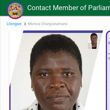
Contact Member of Parlia
Lilongwe
Monica Chang'anamuno
H
p