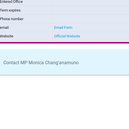
Entered Office
Term expires
Phone number
email
Email Form
Website
Official Website
Contact MP Monica Chang'anamuno