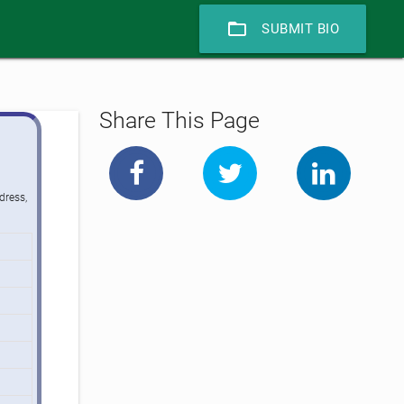
folder_open
SUBMIT BIO
Share This Page
dress,