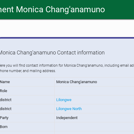
ment Monica Chang'anamuno
Monica Chang'anamuno Contact information
ere you will find contact information for Monica Chang'anamuno, including email ad
hone number, and mailing address.
Name
Monica Chang'anamuno
Role
district
Lilongwe
district
Lilongwe North
Party
Independent
Born