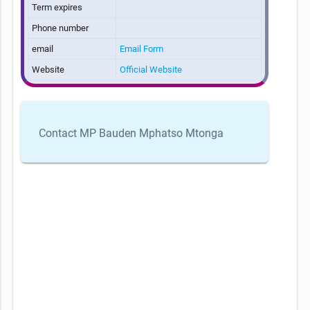
Term expires
Phone number
email
Email Form
Website
Official Website
Contact MP Bauden Mphatso Mtonga