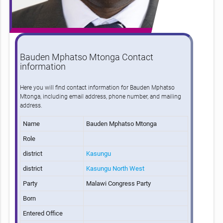
Bauden Mphatso Mtonga Contact
information
Here you will find contact information for Bauden Mphatso
Mtonga, including email address, phone number, and mailing
address.
Name
Bauden Mphatso Mtonga
Role
district
Kasungu
district
Kasungu North West
Party
Malawi Congress Party
Born
Entered Office