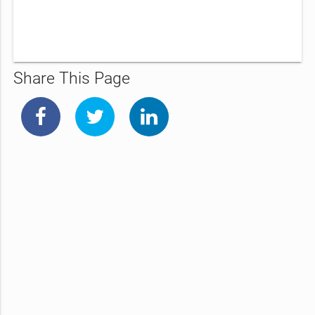
Share This Page