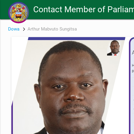
Contact Member of Parliam
Dowa
Arthur Mabvuto Sungitsa
H
p