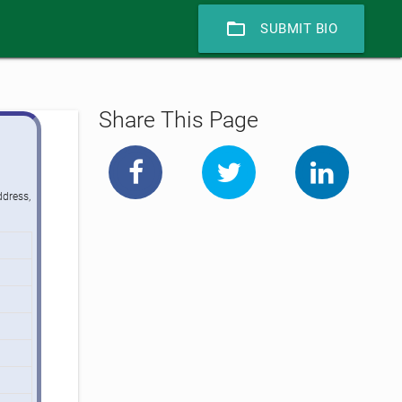
folder_open
SUBMIT BIO
Share This Page
ddress,