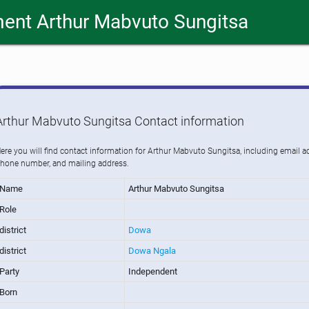
ent Arthur Mabvuto Sungitsa
Arthur Mabvuto Sungitsa Contact information
ere you will find contact information for Arthur Mabvuto Sungitsa, including email a
hone number, and mailing address.
Name
Arthur Mabvuto Sungitsa
Role
district
Dowa
district
Dowa Ngala
Party
Independent
Born