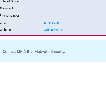
Entered Office
Term expires
Phone number
email
Email Form
Website
Official Website
Contact MP Arthur Mabvuto Sungitsa