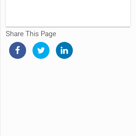
Share This Page