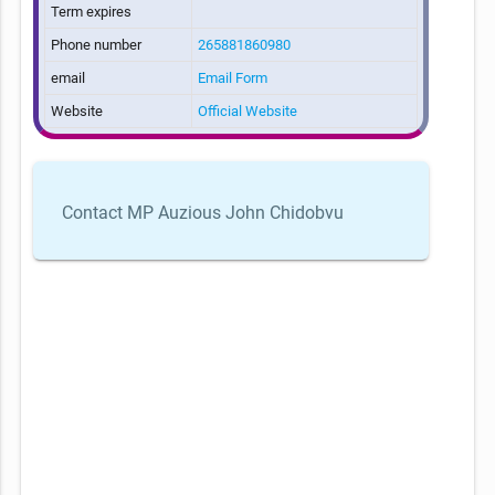
Term expires
Phone number
265881860980
email
Email Form
Website
Official Website
Contact MP Auzious John Chidobvu