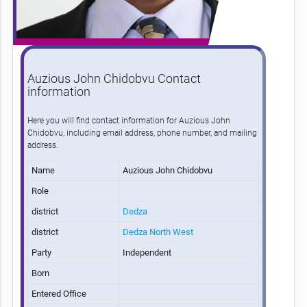
Auzious John Chidobvu Contact
information
Here you will find contact information for Auzious John
Chidobvu, including email address, phone number, and mailing
address.
Name
Auzious John Chidobvu
Role
district
Dedza
district
Dedza North West
Party
Independent
Born
Entered Office